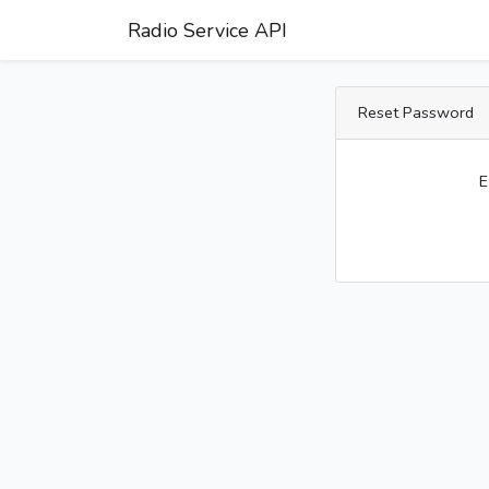
Radio Service API
Reset Password
E