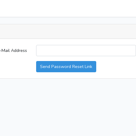
-Mail Address
Send Password Reset Link